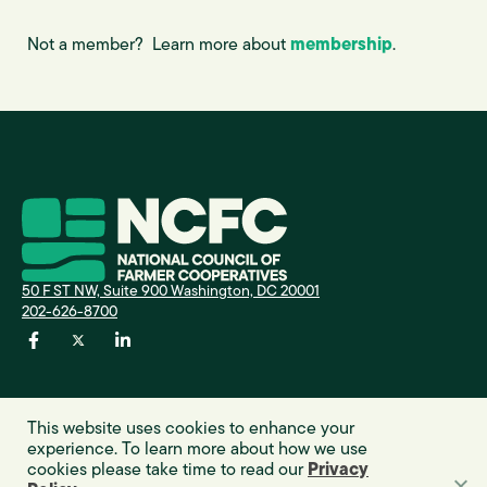
Not a member? Learn more about
membership
.
A
I
50 F ST NW, Suite 900 Washington, DC 20001
202-626-8700
E
This website uses cookies to enhance your
experience. To learn more about how we use
cookies please take time to read our
Privacy