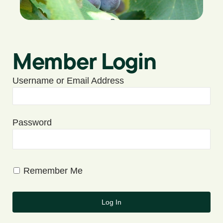
Member Login
Username or Email Address
Password
Remember Me