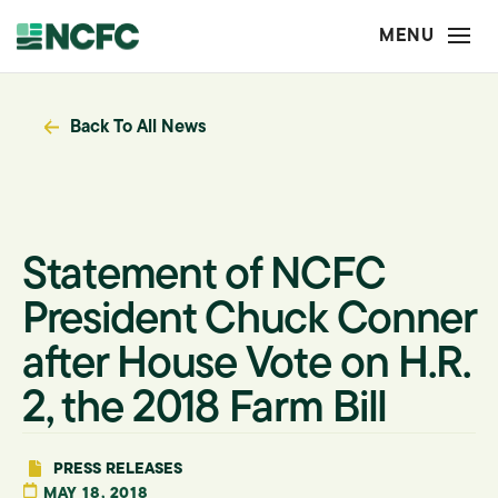
Back To All News
Statement of NCFC
President Chuck Conner
after House Vote on H.R.
2, the 2018 Farm Bill
PRESS RELEASES
MAY 18, 2018