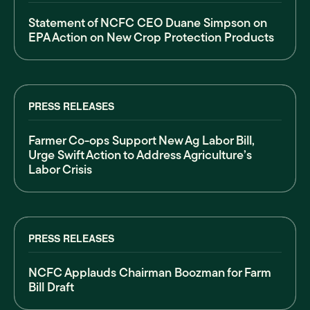
Statement of NCFC CEO Duane Simpson on
EPA Action on New Crop Protection Products
PRESS RELEASES
Farmer Co-ops Support New Ag Labor Bill,
Urge Swift Action to Address Agriculture’s
Labor Crisis
PRESS RELEASES
NCFC Applauds Chairman Boozman for Farm
Bill Draft