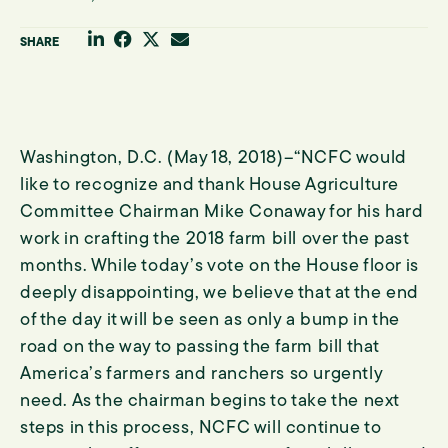
Share through your Linkedin Profile
Share through your Facebook Profile
Share through your Twitter Channel
Share through email
SHARE
Washington, D.C. (May 18, 2018)–“NCFC would
like to recognize and thank House Agriculture
Committee Chairman Mike Conaway for his hard
work in crafting the 2018 farm bill over the past
months. While today’s vote on the House floor is
deeply disappointing, we believe that at the end
of the day it will be seen as only a bump in the
road on the way to passing the farm bill that
America’s farmers and ranchers so urgently
need. As the chairman begins to take the next
steps in this process, NCFC will continue to