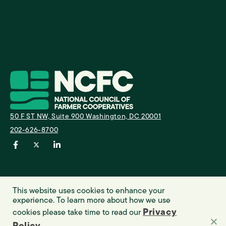
A
I
50 F ST NW, Suite 900 Washington, DC 20001
E
202-626-8700
This website uses cookies to enhance your
experience. To learn more about how we use
Privacy
cookies please take time to read our
© 2023 NCFC. All rights reserved.
Privacy Policy