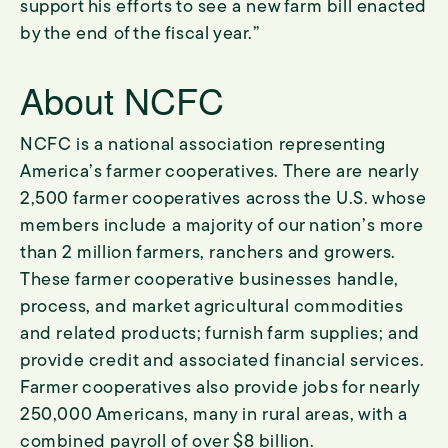
support his efforts to see a new farm bill enacted
by the end of the fiscal year.”
About NCFC
NCFC is a national association representing
America’s farmer cooperatives. There are nearly
2,500 farmer cooperatives across the U.S. whose
members include a majority of our nation’s more
than 2 million farmers, ranchers and growers.
These farmer cooperative businesses handle,
process, and market agricultural commodities
and related products; furnish farm supplies; and
provide credit and associated financial services.
Farmer cooperatives also provide jobs for nearly
250,000 Americans, many in rural areas, with a
combined payroll of over $8 billion.