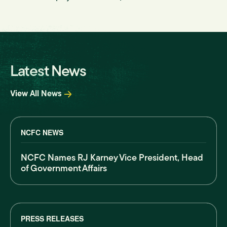
Latest News
View All News
NCFC NEWS
NCFC Names RJ Karney Vice President, Head
of Government Affairs
PRESS RELEASES